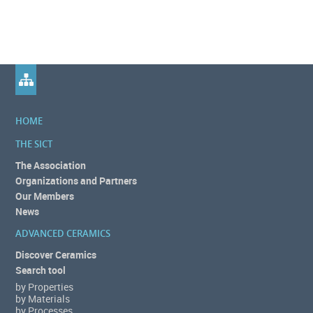
HOME
THE SICT
The Association
Organizations and Partners
Our Members
News
ADVANCED CERAMICS
Discover Ceramics
Search tool
by Properties
by Materials
by Processes