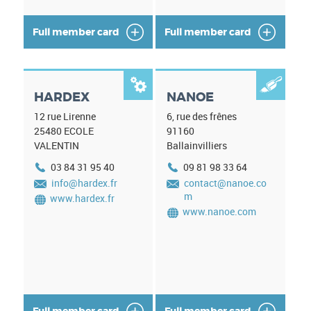
Full member card
Full member card


HARDEX
NANOE
12 rue Lirenne
6, rue des frênes
25480
ECOLE
91160
VALENTIN
Ballainvilliers
03 84 31 95 40
09 81 98 33 64
info@hardex.fr
contact@nanoe.co
m
www.hardex.fr
www.nanoe.com
Full member card
Full member card