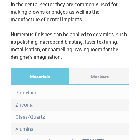
In the dental sector they are commonly used for
making crowns or bridges as well as the
manufacture of dental implants.
Numerous finishes can be applied to ceramics, such
as polishing, microbead blasting, laser texturing,
metallisation, or enamelling leaving room for the
designer's imagination.
Materials
(
Markets
a
F
c
Porcelain
o
t
i
Zirconia
r
v
Glass/Quartz
e
m
t
Alumina
a
o
b