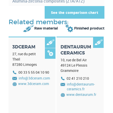
Alumina-zirconia composites (ZTA/ATZ)
r
)
e
See the comparison chart
i
Related members:


Raw material
Finished product
n
f


3DCERAM
DENTAURUM
o
CERAMICS

27, rue du petit
r
Theil
10, rue de Bel Air
87280
Limoges
m
49124
Le Plessis
Grammoire
00 33 5 55 04 10 90
a
info@3dceram.com
02 41 210 210
t
www.3dceram.com
info@dentaurum-
ceramics.fr
i
www.dentaurum.fr
o
n