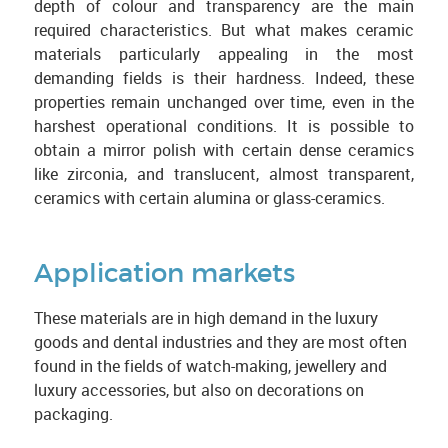
depth of colour and transparency are the main
required characteristics. But what makes ceramic
materials particularly appealing in the most
demanding fields is their hardness. Indeed, these
properties remain unchanged over time, even in the
harshest operational conditions. It is possible to
obtain a mirror polish with certain dense ceramics
like zirconia, and translucent, almost transparent,
ceramics with certain alumina or glass-ceramics.
Application markets
These materials are in high demand in the luxury
goods and dental industries and they are most often
found in the fields of watch-making, jewellery and
luxury accessories, but also on decorations on
packaging.