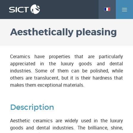
M
Skip
e
to
n
main
Aesthetically pleasing
u
content
Ceramics have properties that are particularly
appreciated in the luxury goods and dental
industries. Some of them can be polished, while
others are translucent, but it is their hardness that
makes them exceptional materials.
Description
Aesthetic ceramics are widely used in the luxury
goods and dental industries. The brilliance, shine,