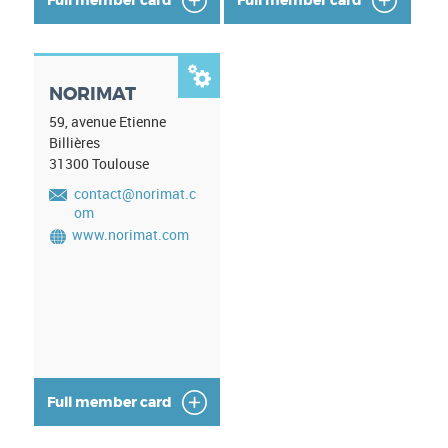

NORIMAT
59, avenue Etienne
Billières
31300
Toulouse
contact@norimat.c
om
www.norimat.com
Full member card