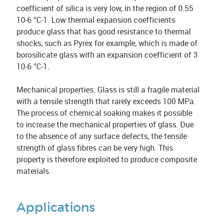
coefficient of silica is very low, in the region of 0.55
10-6 °C-1. Low thermal expansion coefficients
produce glass that has good resistance to thermal
shocks, such as Pyrex for example, which is made of
borosilicate glass with an expansion coefficient of 3
10-6 °C-1.
Mechanical properties: Glass is still a fragile material
with a tensile strength that rarely exceeds 100 MPa.
The process of chemical soaking makes it possible
to increase the mechanical properties of glass. Due
to the absence of any surface defects, the tensile
strength of glass fibres can be very high. This
property is therefore exploited to produce composite
materials.
Applications