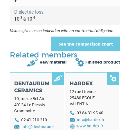
a
+
t
Dielectric loss
-3
-4
10
à 10
i
Values given as an indication with no contractual obligation.
o
n
See the comparison chart
Related members:


Raw material
Finished product


DENTAURUM
HARDEX
CERAMICS
12 rue Lirenne
25480
ECOLE
10, rue de Bel Air
VALENTIN
49124
Le Plessis
Grammoire
03 84 31 95 40
info@hardex.fr
02 41 210 210
www.hardex.fr
info@dentaurum-