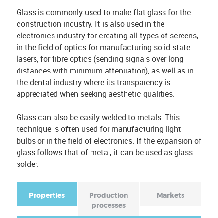
Glass is commonly used to make flat glass for the
construction industry. It is also used in the
electronics industry for creating all types of screens,
in the field of optics for manufacturing solid-state
lasers, for fibre optics (sending signals over long
distances with minimum attenuation), as well as in
the dental industry where its transparency is
appreciated when seeking aesthetic qualities.
Glass can also be easily welded to metals. This
technique is often used for manufacturing light
bulbs or in the field of electronics. If the expansion of
glass follows that of metal, it can be used as glass
solder.
Properties
(
Production
Markets
a
processes
F
c