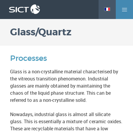
M
Skip
e
to
n
main
Glass/Quartz
u
content
Processes
Glass is a non-crystalline material characterised by
the vitreous transition phenomenon. Industrial
glasses are mainly obtained by maintaining the
chaos of the liquid phase structure. This can be
referred to as a non-crystalline solid.
Nowadays, industrial glass is almost all silicate
glass. This is essentially a mixture of ceramic oxides.
These are recyclable materials that have a low