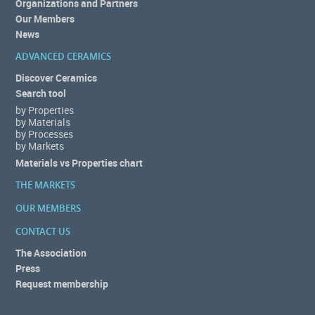
Organizations and Partners
Our Members
News
ADVANCED CERAMICS
Discover Ceramics
Search tool
by Properties
by Materials
by Processes
by Markets
Materials vs Properties chart
THE MARKETS
OUR MEMBERS
CONTACT US
The Association
Press
Request membership