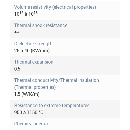
o
t
Volume resistivity (electrical properties)
i
16
18
10
à 10
r
v
e
Thermal shock resistance
m
t
++
a
o
b
Dielectric strength
r
)
25 à 40 (KV/mm)
e
Thermal expansion
i
0,5
n
Thermal conductivity/Thermal insulation
(Thermal properties)
f
1,5 (W/K/m)
o
Resistance to extreme temperatures
r
950 à 1150 °C
m
Chemical inertia