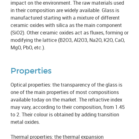
impact on the environment. The raw materials used
in their composition are widely available. Glass is
manufactured starting with a mixture of different
ceramic oxides with silica as the main component
(SiO2). Other ceramic oxides act as fluxes, forming or
modifying the lattice (B2O3, Al2O3, Na2O, K2O, CaO,
MgO, PbO, etc.).
Properties
Optical properties: the transparency of the glass is
one of the main properties of most compositions
available today on the market. The refractive index
may vary, according to their composition, from 1.45
to 2. Their colour is obtained by adding transition
metal oxides.
Thermal properties: the thermal expansion