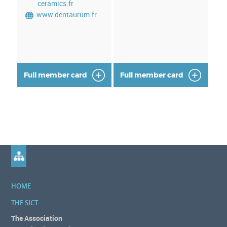
ceramics.fr
www.dentaurum.fr
Full member card
Full member card
HOME
THE SICT
The Association