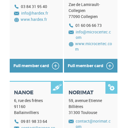
Zae de Lamirault-
03 84 31 95 40
Collegien
info@hardex.fr
77090
Collegien
www.hardex.fr
01 60 06 66 73
info@microcertec.c
om
www.microcertec.co
m
Full member card
Full member card


NANOE
NORIMAT
6, rue des frênes
59, avenue Etienne
91160
Billières
Ballainvilliers
31300
Toulouse
contact@norimat.c
09 81 98 33 64
om
contact@nanoe.co