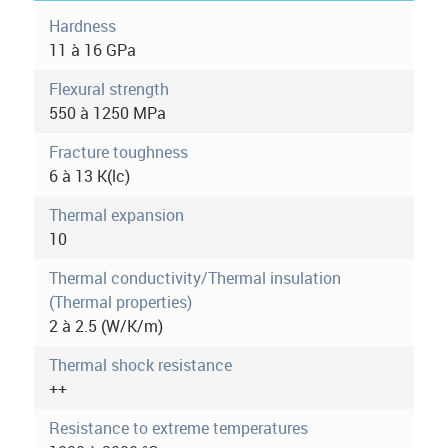
o
t
Hardness
i
11 à 16 GPa
r
v
e
Flexural strength
m
t
550 à 1250 MPa
a
o
b
Fracture toughness
r
)
6 à 13 K(lc)
e
Thermal expansion
i
10
n
Thermal conductivity/Thermal insulation
(Thermal properties)
f
2 à 2.5 (W/K/m)
o
Thermal shock resistance
r
++
m
Resistance to extreme temperatures