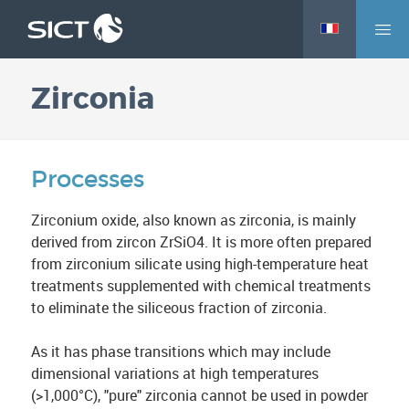
M
Skip
e
to
n
main
Zirconia
u
content
Processes
Zirconium oxide, also known as zirconia, is mainly
derived from zircon ZrSiO4. It is more often prepared
from zirconium silicate using high-temperature heat
treatments supplemented with chemical treatments
to eliminate the siliceous fraction of zirconia.
As it has phase transitions which may include
dimensional variations at high temperatures
(>1,000°C), "pure" zirconia cannot be used in powder