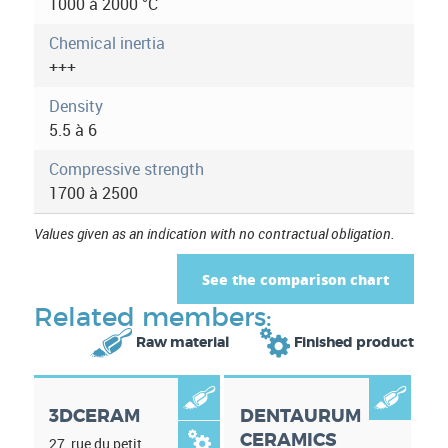
a
1000 à 2000 °C
t
Chemical inertia
+++
i
Density
o
5.5 à 6
n
Compressive strength
1700 à 2500
Values given as an indication with no contractual obligation.
See the comparison chart
Related members:


Raw material
Finished product


3DCERAM
DENTAURUM
CERAMICS

27, rue du petit