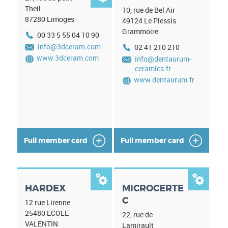
Theil
10, rue de Bel Air
87280
Limoges
49124
Le Plessis
Grammoire
00 33 5 55 04 10 90
info@3dceram.com
02 41 210 210
www.3dceram.com
info@dentaurum-
ceramics.fr
www.dentaurum.fr
Full member card
Full member card


HARDEX
MICROCERTE
C
12 rue Lirenne
25480
ECOLE
22, rue de
VALENTIN
Lamirault