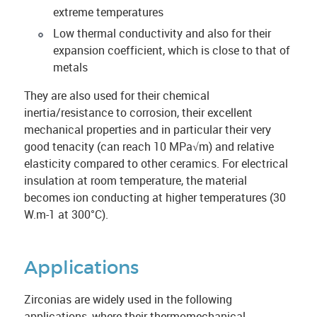
extreme temperatures
Low thermal conductivity and also for their
expansion coefficient, which is close to that of
metals
They are also used for their chemical
inertia/resistance to corrosion, their excellent
mechanical properties and in particular their very
good tenacity (can reach 10 MPa√m) and relative
elasticity compared to other ceramics. For electrical
insulation at room temperature, the material
becomes ion conducting at higher temperatures (30
W.m-1 at 300°C).
Applications
Zirconias are widely used in the following
applications, where their thermomechanical