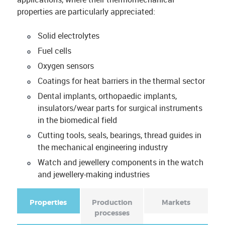
properties are particularly appreciated:
Solid electrolytes
Fuel cells
Oxygen sensors
Coatings for heat barriers in the thermal sector
Dental implants, orthopaedic implants,
insulators/wear parts for surgical instruments
in the biomedical field
Cutting tools, seals, bearings, thread guides in
the mechanical engineering industry
Watch and jewellery components in the watch
and jewellery-making industries
Properties
(
Production
Markets
a
processes
F
c