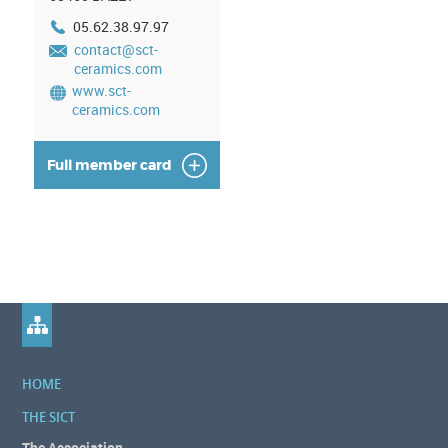
05.62.38.97.97
contact@sct-
ceramics.com
www.sct-
ceramics.com
Full member card
HOME
THE SICT
The Association