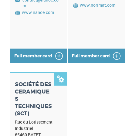
www.norimat.com
m
www.nanoe.com
Full member card
Full member card

SOCIÉTÉ DES
CERAMIQUE
S
TECHNIQUES
(SCT)
Rue du Lotissement
Industriel
65460
BAZET