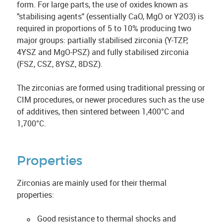
form. For large parts, the use of oxides known as
"stabilising agents" (essentially CaO, MgO or Y2O3) is
required in proportions of 5 to 10% producing two
major groups: partially stabilised zirconia (Y-TZP,
4YSZ and MgO-PSZ) and fully stabilised zirconia
(FSZ, CSZ, 8YSZ, 8DSZ).
The zirconias are formed using traditional pressing or
CIM procedures, or newer procedures such as the use
of additives, then sintered between 1,400°C and
1,700°C.
Properties
Zirconias are mainly used for their thermal
properties:
Good resistance to thermal shocks and