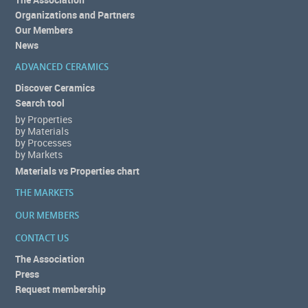
Organizations and Partners
Our Members
News
ADVANCED CERAMICS
Discover Ceramics
Search tool
by Properties
by Materials
by Processes
by Markets
Materials vs Properties chart
THE MARKETS
OUR MEMBERS
CONTACT US
The Association
Press
Request membership