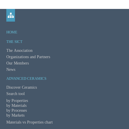
m
a
t
HOME
i
THE SICT
o
The Association
Organizations and Partners
n
Our Members
News
ADVANCED CERAMICS
Discover Ceramics
Search tool
by Properties
by Materials
by Processes
by Markets
Materials vs Properties chart