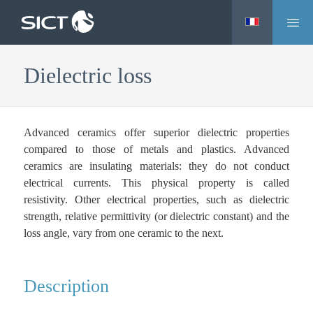
M
Skip
e
to
n
main
Dielectric loss
u
content
Advanced ceramics offer superior dielectric properties
compared to those of metals and plastics. Advanced
ceramics are insulating materials: they do not conduct
electrical currents. This physical property is called
resistivity. Other electrical properties, such as dielectric
strength, relative permittivity (or dielectric constant) and the
loss angle, vary from one ceramic to the next.
Description