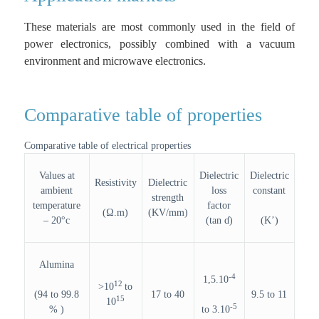
These materials are most commonly used in the field of
power electronics, possibly combined with a vacuum
environment and microwave electronics.
Comparative table of properties
Comparative table of electrical properties
Values at
Dielectric
Dielectric
Resistivity
Dielectric
ambient
loss
constant
strength
temperature
factor
(Ω.m)
(KV/mm)
– 20°c
(tan ɗ)
(K’)
Alumina
-4
1,5.10
12
>10
to
(94 to 99.8
17 to 40
9.5 to 11
15
10
-5
% )
to 3.10