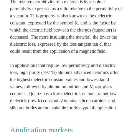
The relative permittivity of a material is its absolute
permittivity expressed as a ratio relative to the permittivity of
a vacuum. This property is also known as the dielectric
constant, expressed by the symbol K, and is the factor by
which the electric field between the charges (capacitor) is
decreased. The more insulating the material, the lower the
dielectric loss, expressed by the loss tangent tan ɗ, that
could result from the application of a magnetic field.
In applications that require low permittivity and dielectric
loss, high-purity (≥97 %) alumina advanced ceramics offer
the highest dielectric constant values and lowest tan ɗ
values, followed by aluminium nitride and Macor glass
ceramics. Quartz has a low dielectric loss but a rather low
dielectric (low-k) constant. Zirconia, silicon carbides and
silicon nitrides are not suitable for this type of application.
Application markets