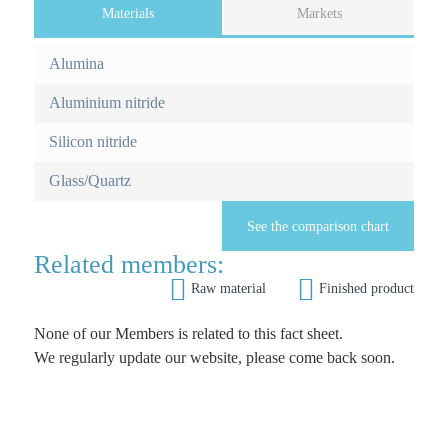
Materials
(
Markets
a
F
c
Alumina
o
t
i
Aluminium nitride
r
v
e
Silicon nitride
m
t
Glass/Quartz
a
o
b
r
)
See the comparison chart
e
Related members:


Raw material
Finished product
i
n
None of our Members is related to this fact sheet.
We regularly update our website, please come back soon.
f
o
r