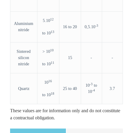
12
5.10
Aluminium
-3
16 to 20
0,5.10
nitride
13
to 10
10
Sintered
> 10
silicon
15
-
-
11
nitride
to 10
16
10
-3
10
to
Quartz
25 to 40
3.7
-4
10
18
to 10
These values are for information only and do not constitute
a contractual obligation.