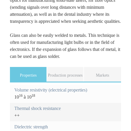
optics for manufacturing solid-state lasers, for fibre optics
(sending signals over long distances with minimum
attenuation), as well as in the dental industry where its
transparency is appreciated when seeking aesthetic qualities.
Glass can also be easily welded to metals. This technique is
often used for manufacturing light bulbs or in the field of
electronics. If the expansion of glass follows that of metal, it
can be used as glass solder.
Properties
(
Production processes
Markets
a
F
c
Volume resistivity (electrical properties)
o
t
16
18
10
à 10
i
r
v
Thermal shock resistance
e
m
++
t
a
o
Dielectric strength
b