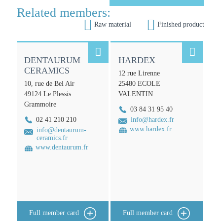
n
Related members:


Raw material
Finished product


DENTAURUM
HARDEX
CERAMICS
12 rue Lirenne
10, rue de Bel Air
25480
ECOLE
49124
Le Plessis
VALENTIN
Grammoire
03 84 31 95 40
02 41 210 210
info@hardex.fr
www.hardex.fr
info@dentaurum-
ceramics.fr
www.dentaurum.fr
Full member card
Full member card