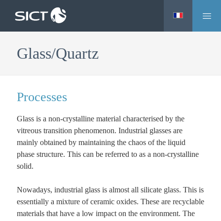
M
Skip
e
to
n
main
Glass/Quartz
u
content
Processes
Glass is a non-crystalline material characterised by the
vitreous transition phenomenon. Industrial glasses are
mainly obtained by maintaining the chaos of the liquid
phase structure. This can be referred to as a non-crystalline
solid.
Nowadays, industrial glass is almost all silicate glass. This is
essentially a mixture of ceramic oxides. These are recyclable
materials that have a low impact on the environment. The