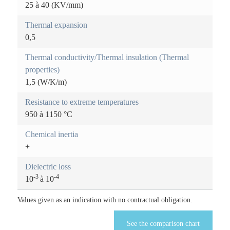
25 à 40 (KV/mm)
r
)
Thermal expansion
e
0,5
i
Thermal conductivity/Thermal insulation (Thermal
n
properties)
1,5 (W/K/m)
f
o
Resistance to extreme temperatures
950 à 1150 °C
r
Chemical inertia
m
+
a
Dielectric loss
t
-3
-4
10
à 10
i
Values given as an indication with no contractual obligation.
o
See the comparison chart