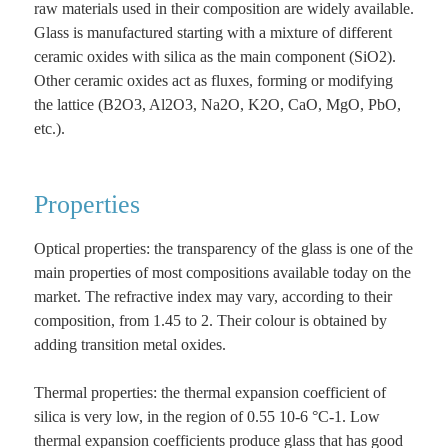
raw materials used in their composition are widely available.
Glass is manufactured starting with a mixture of different
ceramic oxides with silica as the main component (SiO2).
Other ceramic oxides act as fluxes, forming or modifying
the lattice (B2O3, Al2O3, Na2O, K2O, CaO, MgO, PbO,
etc.).
Properties
Optical properties: the transparency of the glass is one of the
main properties of most compositions available today on the
market. The refractive index may vary, according to their
composition, from 1.45 to 2. Their colour is obtained by
adding transition metal oxides.
Thermal properties: the thermal expansion coefficient of
silica is very low, in the region of 0.55 10-6 °C-1. Low
thermal expansion coefficients produce glass that has good