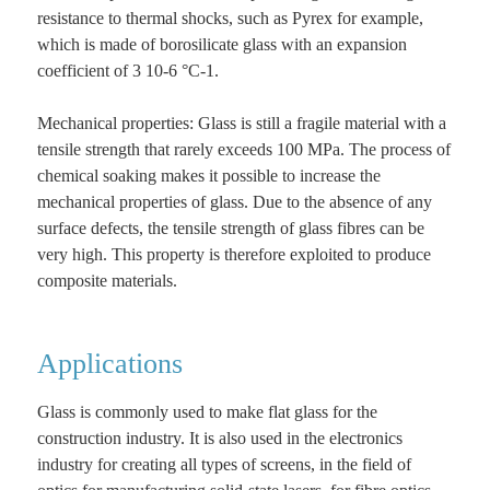
resistance to thermal shocks, such as Pyrex for example,
which is made of borosilicate glass with an expansion
coefficient of 3 10-6 °C-1.
Mechanical properties: Glass is still a fragile material with a
tensile strength that rarely exceeds 100 MPa. The process of
chemical soaking makes it possible to increase the
mechanical properties of glass. Due to the absence of any
surface defects, the tensile strength of glass fibres can be
very high. This property is therefore exploited to produce
composite materials.
Applications
Glass is commonly used to make flat glass for the
construction industry. It is also used in the electronics
industry for creating all types of screens, in the field of