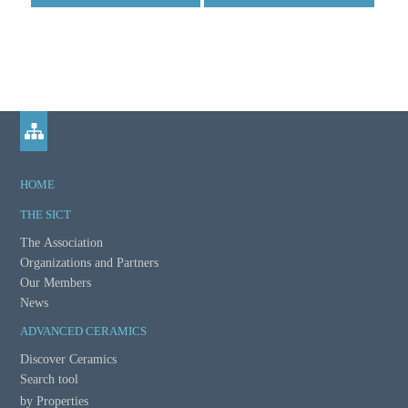
HOME
THE SICT
The Association
Organizations and Partners
Our Members
News
ADVANCED CERAMICS
Discover Ceramics
Search tool
by Properties