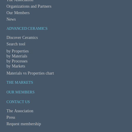
t
Organizations and Partners
Our Members
i
News
o
ADVANCED CERAMICS
n
Discover Ceramics
Search tool
by Properties
by Materials
by Processes
by Markets
Materials vs Properties chart
THE MARKETS
OUR MEMBERS
CONTACT US
The Association
Press
Request membership