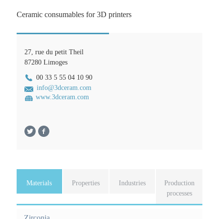
Ceramic consumables for 3D printers
27, rue du petit Theil
87280
Limoges
00 33 5 55 04 10 90
info@3dceram.com
www.3dceram.com
Materials
(
Properties
Industries
Production
a
processes
F
c
o
t
Zirconia