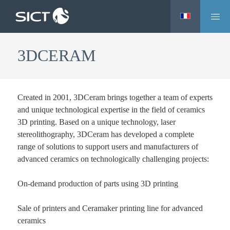
M
Skip
e
to
n
main
3DCERAM
u
content
Created in 2001, 3DCeram brings together a team of experts
and unique technological expertise in the field of ceramics
3D printing. Based on a unique technology, laser
stereolithography, 3DCeram has developed a complete
range of solutions to support users and manufacturers of
advanced ceramics on technologically challenging projects:
On-demand production of parts using 3D printing
Sale of printers and Ceramaker printing line for advanced
ceramics