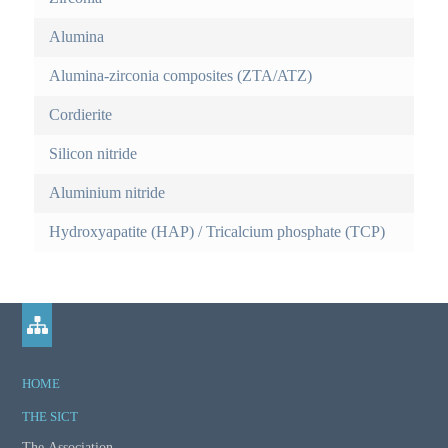
i
r
v
Alumina
e
m
t
Alumina-zirconia composites (ZTA/ATZ)
a
o
Cordierite
b
r
)
Silicon nitride
e
Aluminium nitride
i
Hydroxyapatite (HAP) / Tricalcium phosphate (TCP)
n
f
o
r
HOME
m
THE SICT
a
The Association